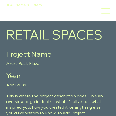
REAL Home Builders
HOME
ABOUT
SERVICES
PROJECTS
RETAIL SPACES
CONTACT
Design Home
Project Name
Azure Peak Plaza
Year
April 2035
This is where the project description goes. Give an
overview or go in depth - what it's all about, what
inspired you, how you created it, or anything else
you'd like visitors to know. To add Project