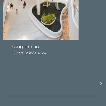
sung-jin-cho-
BbVGAjfAQ4o-
unsplash.jpg