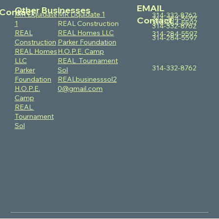
EMAIL
Other Businesses
Contact
MR Liquidate
MR Liquidate 1
314-332-8762
314-284-5597
Contact
314-284-5597
1
REAL Construction
314-332-8762
REAL
REAL Homes LLC
314-284-5597
314-284-5597
Construction
Parker Foundation
REAL Homes
H.O.P.E. Camp
LLC
REAL Tournament
314-332-8762
Parker
Sol
Foundation
REALbusinesssol2
H.O.P.E.
0@gmail.com
Camp
REAL
Tournament
Sol