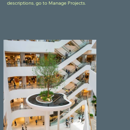
descriptions, go to Manage Projects.