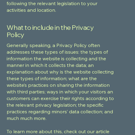
following the relevant legislation to your
activities and location.
What to include in the Privacy
Policy
Generally speaking, a Privacy Policy often
addresses these types of issues: the types of
information the website is collecting and the
manner in which it collects the data; an
explanation about why is the website collecting
these types of information; what are the
website’s practices on sharing the information
with third parties; ways in which your visitors an
customers can exercise their rights according to
the relevant privacy legislation; the specific
practices regarding minors’ data collection; and
much much more.
To learn more about this, check out our article