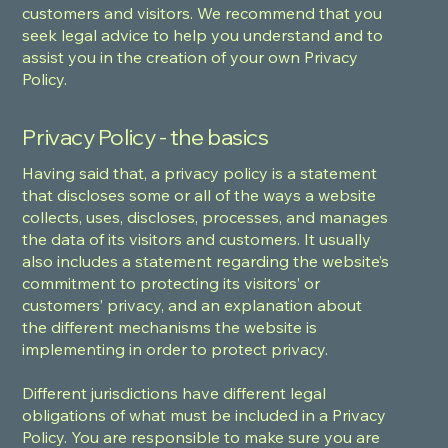
customers and visitors. We recommend that you
seek legal advice to help you understand and to
assist you in the creation of your own Privacy
Policy.
Privacy Policy - the basics
Having said that, a privacy policy is a statement
that discloses some or all of the ways a website
collects, uses, discloses, processes, and manages
the data of its visitors and customers. It usually
also includes a statement regarding the website’s
commitment to protecting its visitors’ or
customers’ privacy, and an explanation about
the different mechanisms the website is
implementing in order to protect privacy.
Different jurisdictions have different legal
obligations of what must be included in a Privacy
Policy. You are responsible to make sure you are