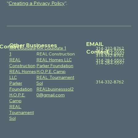
“
Creating a Privacy Policy
”.
EMAIL
Other Businesses
Contact
MR Liquidate
MR Liquidate 1
314-332-8762
314-284-5597
Contact
314-284-5597
1
REAL Construction
314-332-8762
REAL
REAL Homes LLC
314-284-5597
314-284-5597
Construction
Parker Foundation
REAL Homes
H.O.P.E. Camp
LLC
REAL Tournament
314-332-8762
Parker
Sol
Foundation
REALbusinesssol2
H.O.P.E.
0@gmail.com
Camp
REAL
Tournament
Sol