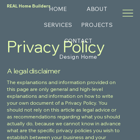
REAL Home Builders
HOME
ABOUT
SERVICES
PROJECTS
Privacy Policy
CONTACT
Design Home
A legal disclaimer
The explanations and information provided on
this page are only general and high-level
explanations and information on how to write
your own document of a Privacy Policy. You
should not rely on this article as legal advice or
as recommendations regarding what you should
actually do, because we cannot know in advance
what are the specific privacy policies you wish to
establish between your business and your